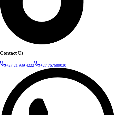
Contact Us
+27 21 939 4222
+27 767689030