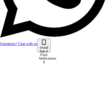
Questions? Chat with us
Install
App &
Push
Notifications
📱