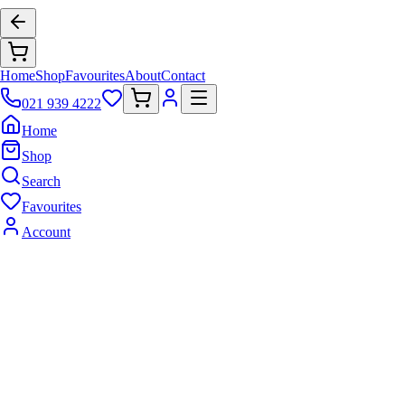
Home
Shop
Favourites
About
Contact
021 939 4222
Home
Shop
Search
Favourites
Account