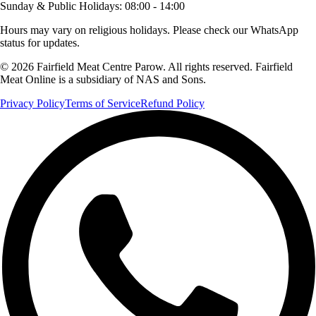
Sunday & Public Holidays
:
08:00 - 14:00
Hours may vary on religious holidays. Please check our WhatsApp
status for updates.
© 2026 Fairfield Meat Centre Parow. All rights reserved. Fairfield
Meat Online is a subsidiary of NAS and Sons.
Privacy Policy
Terms of Service
Refund Policy