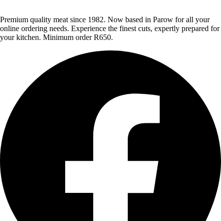
Premium quality meat since 1982. Now based in Parow for all your
online ordering needs. Experience the finest cuts, expertly prepared for
your kitchen. Minimum order R650.