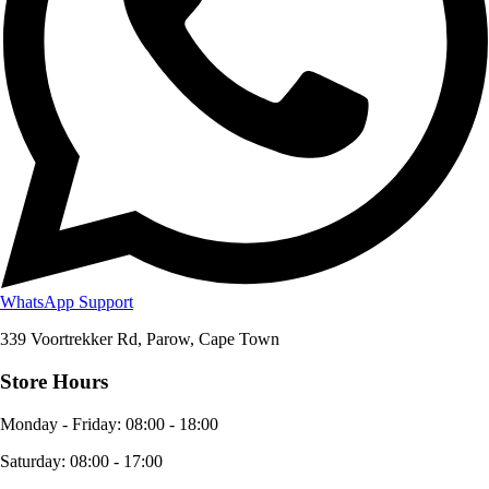
WhatsApp Support
339 Voortrekker Rd, Parow, Cape Town
Store Hours
Monday - Friday
:
08:00 - 18:00
Saturday
:
08:00 - 17:00