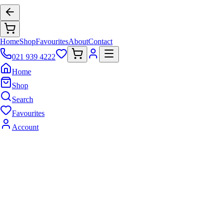
Home
Shop
Favourites
About
Contact
021 939 4222
Home
Shop
Search
Favourites
Account