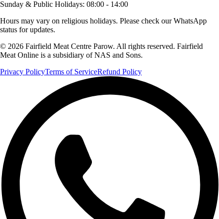
Sunday & Public Holidays
:
08:00 - 14:00
Hours may vary on religious holidays. Please check our WhatsApp
status for updates.
© 2026 Fairfield Meat Centre Parow. All rights reserved. Fairfield
Meat Online is a subsidiary of NAS and Sons.
Privacy Policy
Terms of Service
Refund Policy