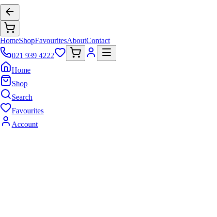
Home
Shop
Favourites
About
Contact
021 939 4222
Home
Shop
Search
Favourites
Account