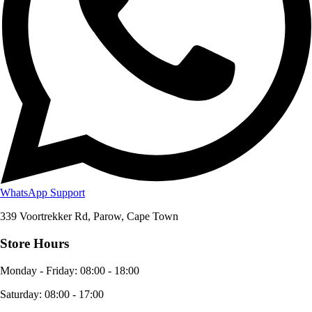
WhatsApp Support
339 Voortrekker Rd, Parow, Cape Town
Store Hours
Monday - Friday
:
08:00 - 18:00
Saturday
:
08:00 - 17:00