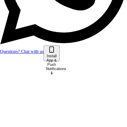
Questions? Chat with us
Install
App &
Push
Notifications
📱