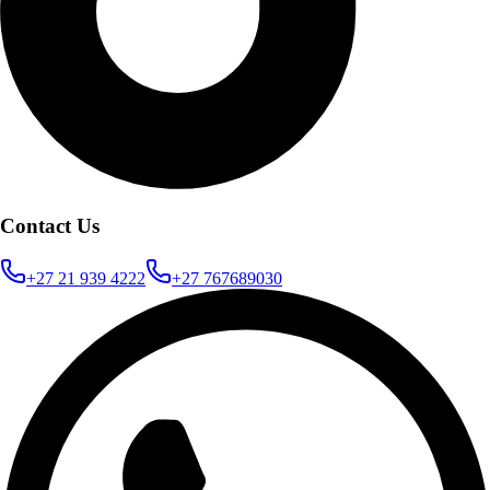
Contact Us
+27 21 939 4222
+27 767689030