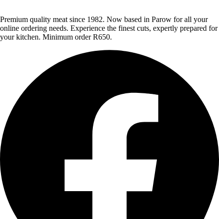
Premium quality meat since 1982. Now based in Parow for all your
online ordering needs. Experience the finest cuts, expertly prepared for
your kitchen. Minimum order R650.