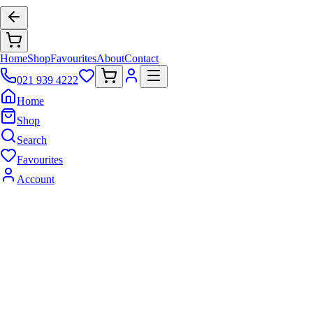
Home
Shop
Favourites
About
Contact
021 939 4222
Home
Shop
Search
Favourites
Account